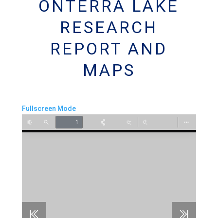
ONTERRA LAKE
RESEARCH
REPORT AND
MAPS
Fullscreen Mode