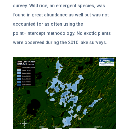
survey. Wild rice, an emergent species, was
found in great abundance
as well but was not
accounted for as often using the
point
–
intercept methodology.
No exotic plants
were observed during the 2010 lake survey
s.