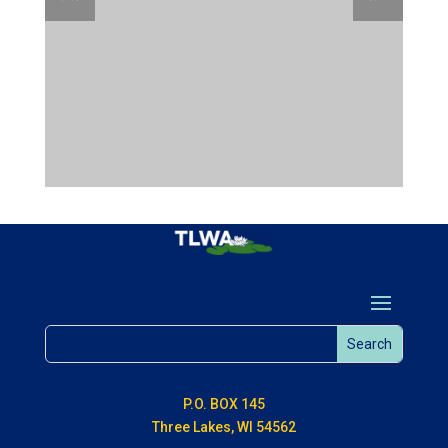
P.O. BOX 145
Three Lakes, WI 54562