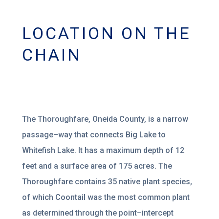
LOCATION ON THE
CHAIN
The
Thoroughfare, Oneida County, is a narrow
passage
–
way that connects Big Lake to
Whitefish
Lake. It has a maximum depth of 12
feet and a surface area of 175 acres. The
Thoroughfare
contains 35
native plant species,
of
which Coontail
was the most common pla
nt
as determined
through the point
–
intercept