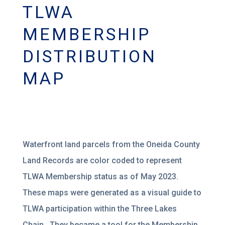
TLWA
MEMBERSHIP
DISTRIBUTION
MAP
Waterfront land parcels from the Oneida County
Land Records are color coded to represent
TLWA Membership status as of May 2023.
These maps were generated as a visual guide to
TLWA participation within the Three Lakes
Chain. They became a tool for the Membership