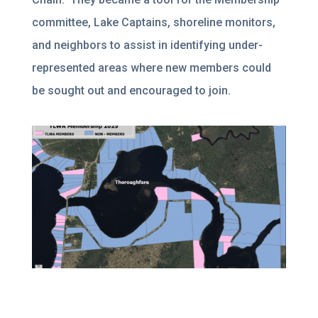
committee, Lake Captains, shoreline monitors,
and neighbors to assist in identifying under-
represented areas where new members could
be sought out and encouraged to join.