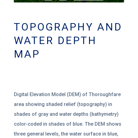
TOPOGRAPHY AND
WATER DEPTH
MAP
Digital Elevation Model (DEM) of Thoroughfare
area showing shaded relief (topography) in
shades of gray and water depths (bathymetry)
color-coded in shades of blue. The DEM shows
three general levels, the water surface in blue,