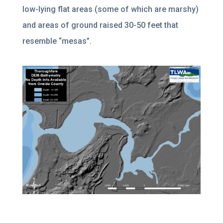
low-lying flat areas (some of which are marshy)
and areas of ground raised 30-50 feet that
resemble “mesas”.