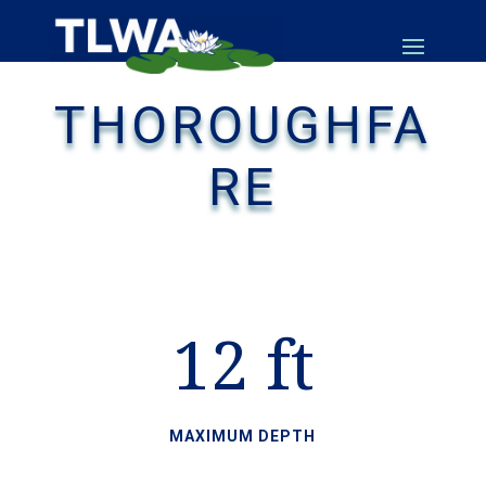
THOROUGHFA
RE
12 ft
MAXIMUM DEPTH