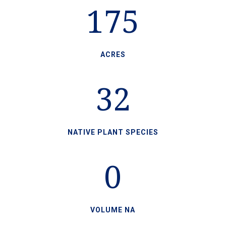
175
ACRES
32
NATIVE PLANT SPECIES
0
VOLUME NA