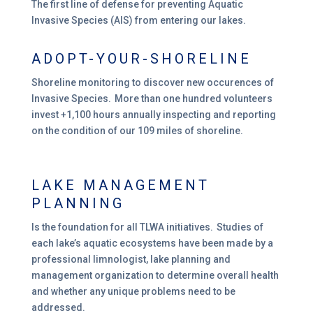
The first line of defense for preventing Aquatic
Invasive Species (AIS) from entering our lakes.
ADOPT-YOUR-SHORELINE
Shoreline monitoring to discover new occurences of
Invasive Species. More than one hundred volunteers
invest +1,100 hours annually inspecting and reporting
on the condition of our 109 miles of shoreline.
LAKE MANAGEMENT
PLANNING
Is the foundation for all TLWA initiatives. Studies of
each lake’s aquatic ecosystems have been made by a
professional limnologist, lake planning and
management organization to determine overall health
and whether any unique problems need to be
addressed.