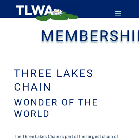
MEMBERSHI
THREE LAKES
CHAIN
WONDER OF THE
WORLD
The Three Lakes Chain is part of the largest
chain of