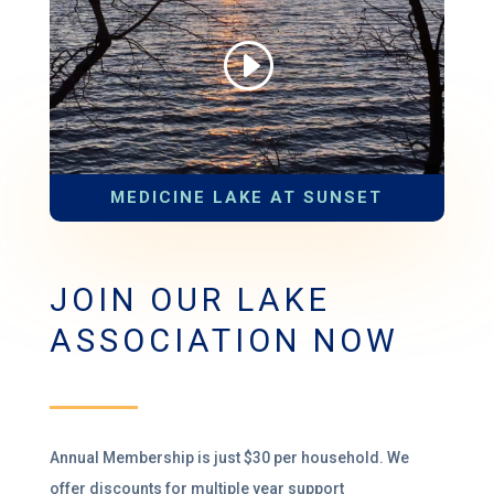
MEDICINE LAKE AT SUNSET
JOIN OUR LAKE
ASSOCIATION NOW
Annual Membership is just $30 per household
.
We
offer discounts for multiple year support