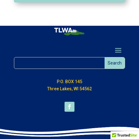
P.O. BOX 145
Three Lakes, WI 54562