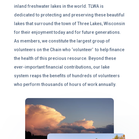
inland freshwater lakes in the world.
TLWA is
dedicated to protecting and preserving these beautiful
lakes that surround the town of Three Lakes, Wisconsin
for their enjoyment today and for future generations.
As members, we
constitute
the largest group of
volunteers on the Chain who ‘volunteer’ to help finance
the health of this precious resource
.
Beyond these
ever-important financial contributions, our lake
system reaps the benefits of hundreds of volunteers
who perform thousands of hours of work annually.