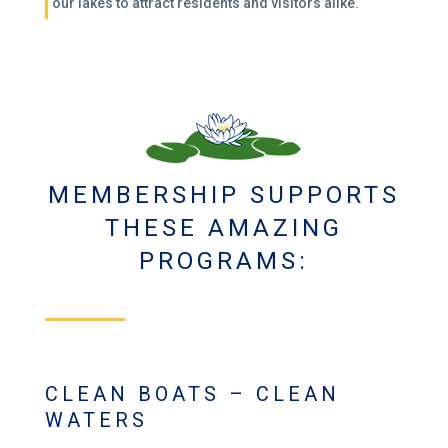
our lakes to attract residents and visitors alike.
MEMBERSHIP SUPPORTS
THESE AMAZING
PROGRAMS:
CLEAN BOATS – CLEAN
WATERS