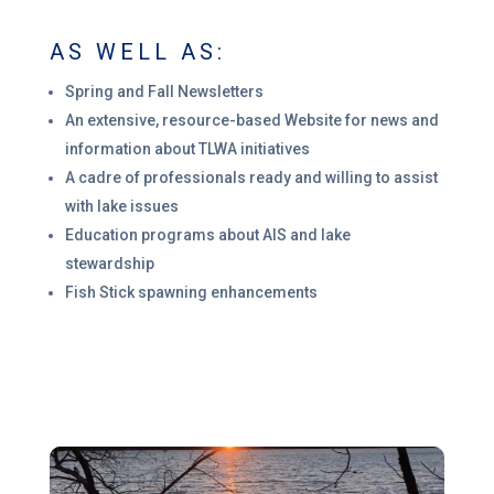
AS WELL AS:
Spring and Fall Newsletters
An extensive, resource-based Website for news and
information about TLWA initiatives
A cadre of professionals ready and willing to assist
with lake issues
Education programs about AIS and lake
stewardship
Fish Stick spawning enhancements