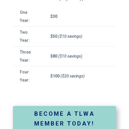
One
$30
Year:
Two
$50
($10 savings)
Year:
Three
$80
($10 savings)
Year:
Four
$100
($20 savings)
Year:
BECOME A TLWA
MEMBER TODAY!