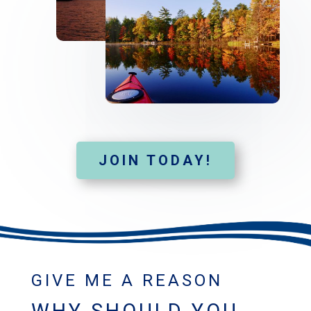
JOIN TODAY!
GIVE ME A REASON