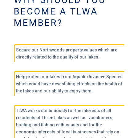
WHY SHOULD YOU
BECOME A TLWA
MEMBER?
Secure our Northwoods property values which are
directly related to the quality of our lakes.
Help protect our lakes from Aquatic Invasive Species
which could have devastating effects on the health of
the lakes and our ability to enjoy them.
TLWA works continuously for the interests of all
residents of Three Lakes as well as vacationers,
boating and fishing enthusiasts and for the
economic interests of local businesses that rely on