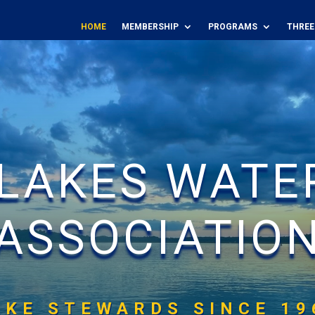
HOME
MEMBERSHIP
PROGRAMS
THREE
 LAKES WATE
ASSOCIATIO
AKE STEWARDS SINCE 19