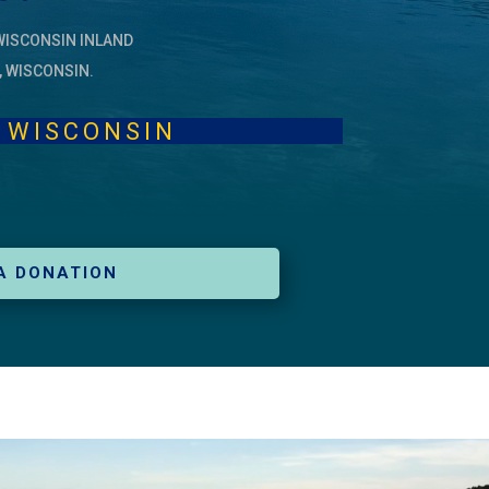
WISCONSIN INLAND
, WISCONSIN.
KES, WISCONSIN
A DONATION