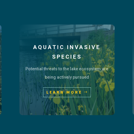
AQUATIC INVASIVE
SPECIES
Potential threats to the lake ecosystem are
being actively pursued
LEARN MORE