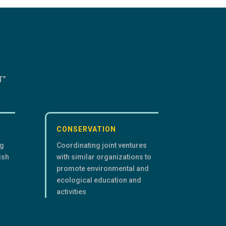
T”
CONSERVATION
ng
Coordinating joint ventures
ish
with similar organizations to
promote environmental and
ecological education and
activities