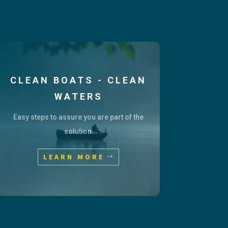
CLEAN BOATS - CLEAN
WATERS
Easy steps
to assure you are part of the
solution
LEARN MORE