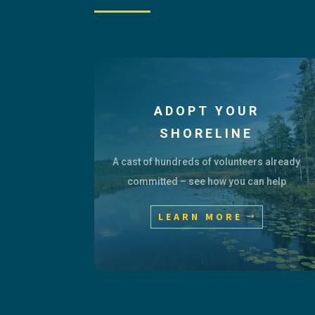
ADOPT YOUR
SHORELINE
A cast of hundreds of volunteers already
committed – see how you can help
LEARN MORE