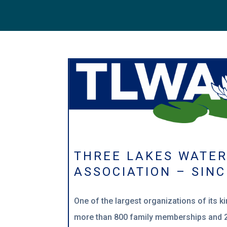
THREE LAKES WATE
ASSOCIATION – SINC
One of the largest o
rganizations of its k
more than 800 family memberships and 2