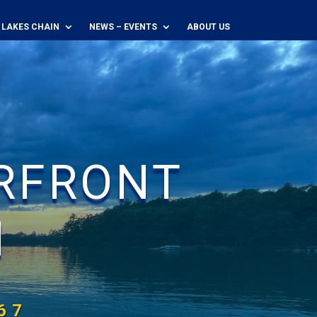
 LAKES CHAIN
NEWS – EVENTS
ABOUT US
RFRONT
N
67