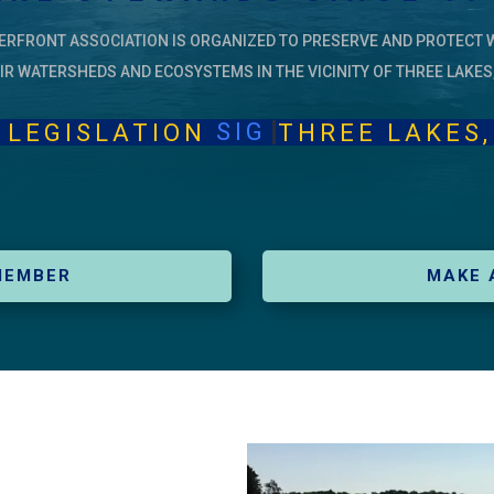
ERFRONT ASSOCIATION IS ORGANIZED TO PRESERVE AND PROTECT 
IR WATERSHEDS AND ECOSYSTEMS IN THE VICINITY OF THREE LAKES
SIGN PETIT
ISLATION
THREE LA
MEMBER
MAKE 