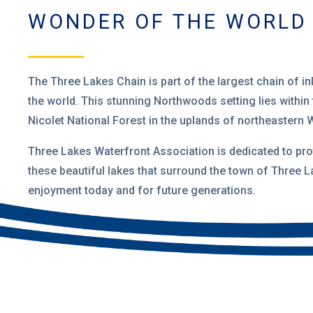
WONDER OF THE WORLD
The Three Lakes Chain is part of the largest
chain of in
the world. This stunning Northwoods setting lies within
Nicolet National Forest
in the uplands of northeastern 
Three Lakes Waterfront Association is dedicated to pro
these beautiful lakes that surround the town of Three L
enjoyment today and for future generations.