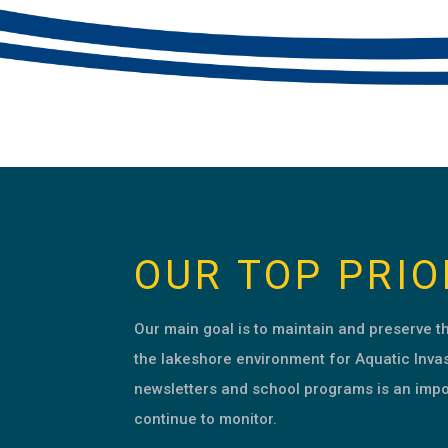
OUR TOP PRIO
Our main goal is to maintain and preserve 
the lakeshore environment for Aquatic Inva
newsletters and school programs is an impo
continue to monitor.