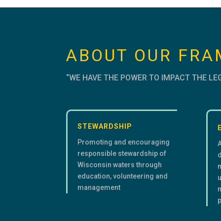
ABOUT OUR FR
“WE HAVE THE POWER TO IMPACT THE LE
STEWARDSHIP
Promoting and encouraging
responsible stewardship of
d
Wisconsin waters through
education, volunteering and
u
management
m
p