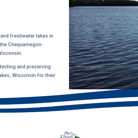
land freshwater lakes in
 the
Chequamegon-
Wisconsin
.
tecting and preserving
akes, Wisconsin for their