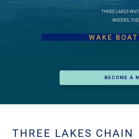
THREE LAKES WAT
WATERS, THE
WAKE BOAT LEG
BECOME A 
THREE LAKES CHAIN