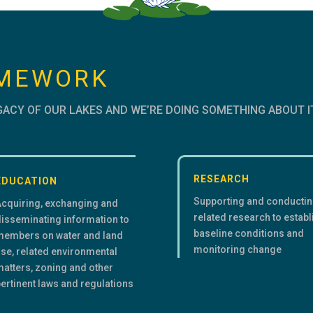
AMEWORK
GACY OF OUR LAKES AND WE’RE DOING SOMETHING ABOUT I
RESEARCH
EDUCATION
Supporting and conducti
Acquiring, exchanging and
related research to establ
isseminating information to
baseline conditions and
members on water and land
monitoring change
se, related environmental
atters, zoning and other
ertinent laws and regulations