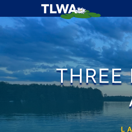
THREE
L