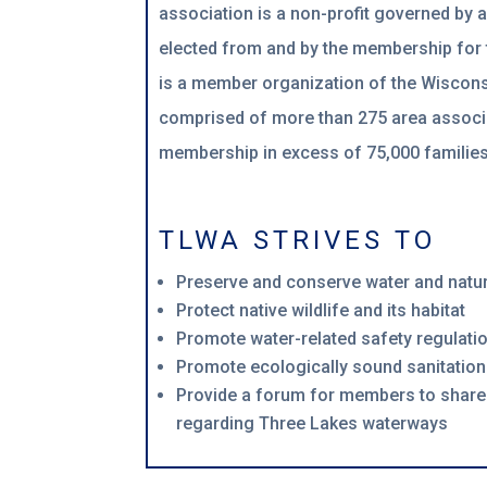
association is a non-profit governed by 
elected from and by the membership for
is a member organization of the Wiscons
comprised of more than 275 area associ
membership in excess of 75,000 families
TLWA STRIVES TO
Preserve and conserve water and natu
Protect native wildlife and its habitat
Promote water-related safety regulati
Promote ecologically sound sanitation
Provide a forum for members to share
regarding Three Lakes waterways