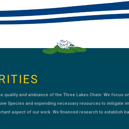
RITIES
the quality and ambiance of the Three Lakes Chain. We focus o
sive Species and expending necessary resources to mitigate i
rtant aspect of our work. We financed research to establish ba