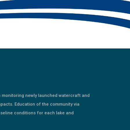
n monitoring newly launched watercraft and
mpacts. Education of the community via
seline conditions for each lake and