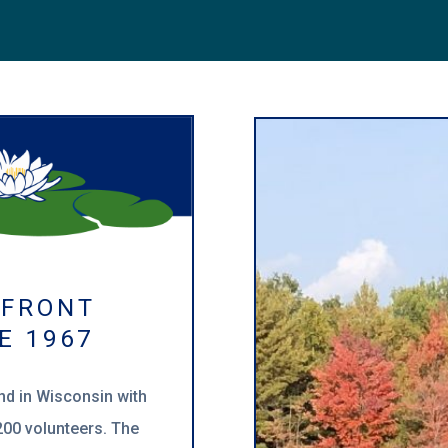
RFRONT
E 1967
ind in Wisconsin with
00 volunteers. The