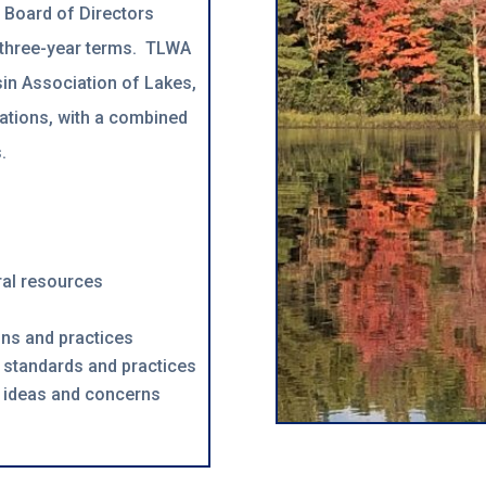
a Board o
f Directors
 three-year terms. TLWA
in Association of Lakes,
ations, with a combined
.
ral resources
ons and practices
 standards and practices
 ideas and concerns