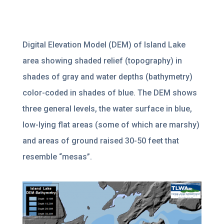
Digital Elevation Model (DEM) of Island Lake
area showing shaded relief (topography) in
shades of gray and water depths (bathymetry)
color-coded in shades of blue. The DEM shows
three general levels, the water surface in blue,
low-lying flat areas (some of which are marshy)
and areas of ground raised 30-50 feet that
resemble “mesas”.