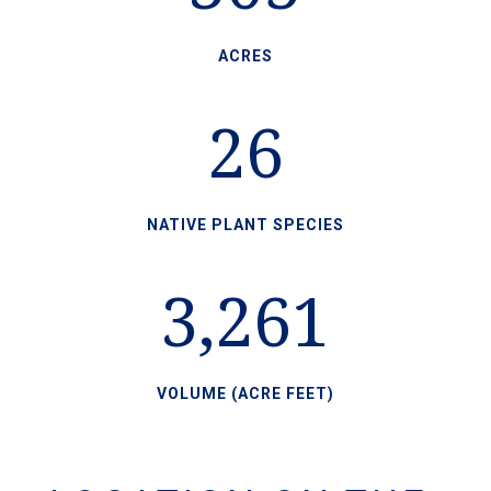
ACRES
26
NATIVE PLANT SPECIES
3,261
VOLUME (ACRE FEET)