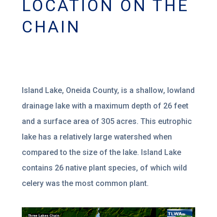
LOCATION ON THE
CHAIN
Island
Lake, Oneida County, is
a shallow
, lowland
drainage lake with a maximum depth of
26 feet
and a surface area of 305
ac
res. This eutrophic
lake has a relatively large watershed when
compared to the size of the lake.
Island Lake
contains 26
native plant species, of which wild
celery
was the most common plant.