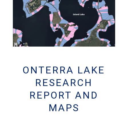
ONTERRA LAKE
RESEARCH
REPORT AND
MAPS