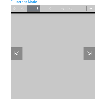
Fullscreen Mode