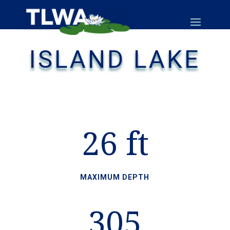
ISLAND LAKE
26 ft
MAXIMUM DEPTH
305