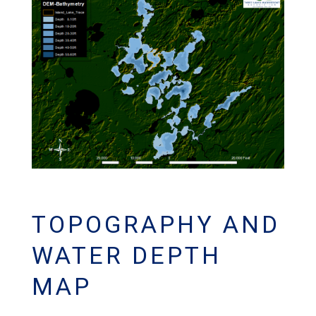
TOPOGRAPHY AND
WATER DEPTH
MAP