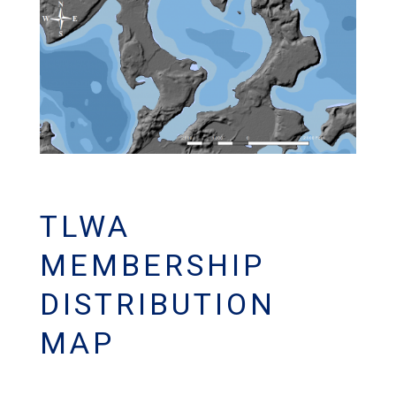
TLWA
MEMBERSHIP
DISTRIBUTION
MAP