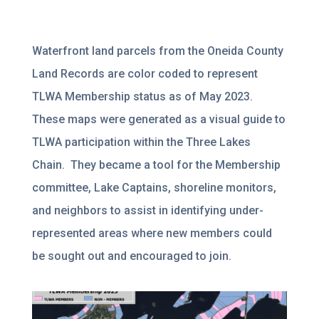
Waterfront land parcels from the Oneida County
Land Records are color coded to represent
TLWA Membership status as of May 2023.
These maps were generated as a visual guide to
TLWA participation within the Three Lakes
Chain. They became a tool for the Membership
committee, Lake Captains, shoreline monitors,
and neighbors to assist in identifying under-
represented areas where new members could
be sought out and encouraged to join.