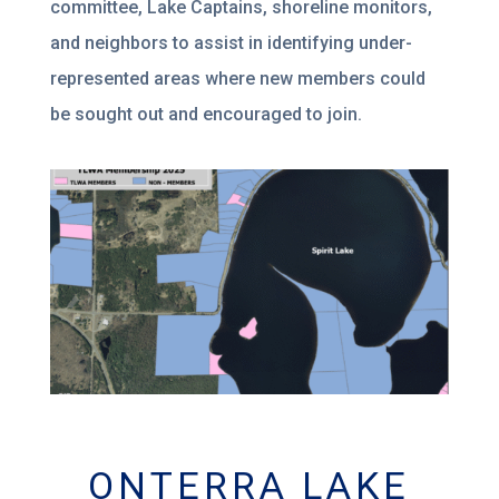
committee, Lake Captains, shoreline monitors,
and neighbors to assist in identifying under-
represented areas where new members could
be sought out and encouraged to join.
ONTERRA LAKE