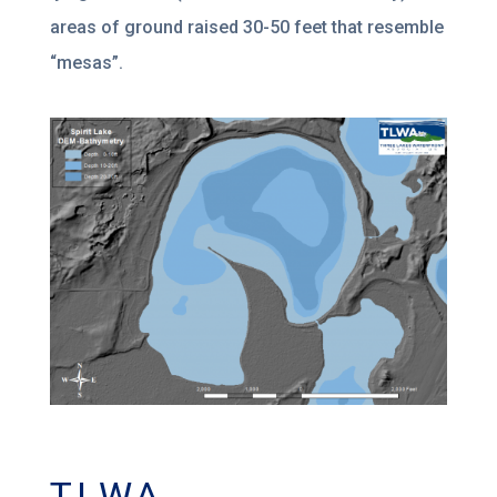
areas of ground raised 30-50 feet that resemble
“mesas”.
TLWA