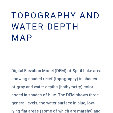
TOPOGRAPHY AND
WATER DEPTH
MAP
Digital Elevation Model (DEM) of Spirit Lake area
showing shaded relief (topography) in shades
of gray and water depths (bathymetry) color-
coded in shades of blue. The DEM shows three
general levels, the water surface in blue, low-
lying flat areas (some of which are marshy) and