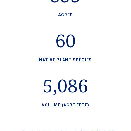
ACRES
60
NATIVE PLANT SPECIES
5,086
VOLUME (ACRE FEET)