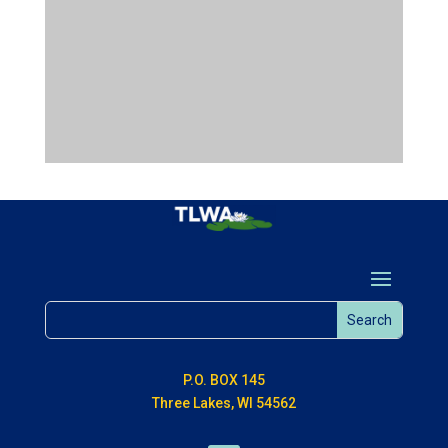
P.O. BOX 145
Three Lakes, WI 54562