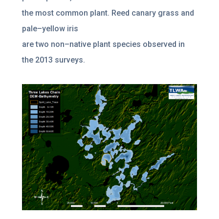
the most common plant. Reed canary grass and
pale
–
yellow
iris
are two non
–
native plant species observed in
the 2013 surveys.