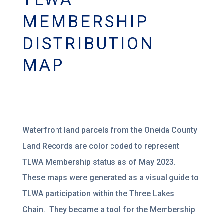
MEMBERSHIP
DISTRIBUTION
MAP
Waterfront land parcels from the Oneida County
Land Records are color coded to represent
TLWA Membership status as of May 2023.
These maps were generated as a visual guide to
TLWA participation within the Three Lakes
Chain. They became a tool for the Membership