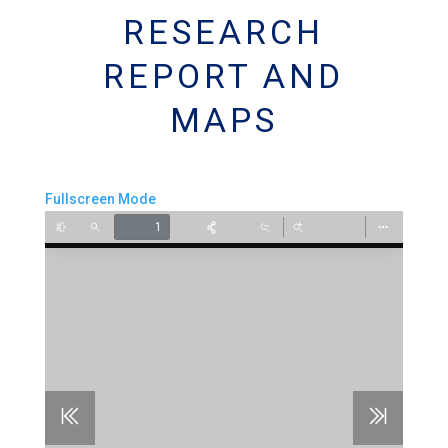
RESEARCH
REPORT AND
MAPS
Fullscreen Mode