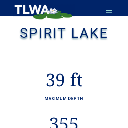
SPIRIT LAKE
39 ft
MAXIMUM DEPTH
355