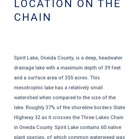
LOCATION ON THE
CHAIN
Spirit Lake, Oneida County, is a deep,
headwater
drainage lake
with a maximum depth of 39 feet
and
a surface area of 355 acres. This
mesotrophic lake has a
relatively small
watershed
when
compared to the size of the
lake. Roughly 37% of the shoreline borders State
Highway 32 as it
crosses the Three Lakes Chain
in Oneida County. Spirit Lake contains 6
0
native
plant species, of
which
common waterweed was