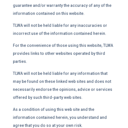
guarantee and/or warranty the accuracy of any of the
information contained on this website.
TLWA will not be held liable for any inaccuracies or
incorrect use of the information contained herein.
For the convenience of those using this website, TLWA
provides links to other websites operated by third
parties.
TLWA will not be held liable for any information that
may be found on these linked web sites and does not
necessarily endorse the opinions, advice or services
offered by such third-party web sites.
As a condition of using this web site and the
information contained herein, you understand and
agree that you do so at your own risk.