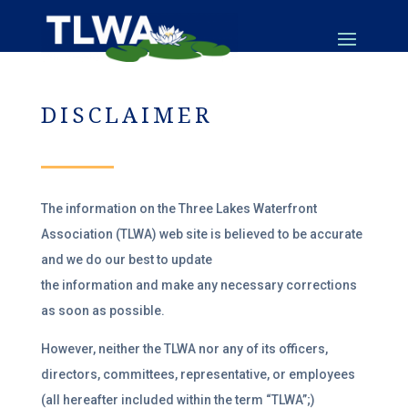
DISCLAIMER
The information on the Three Lakes Waterfront
Association (TLWA) web site is believed to be accurate
and we do our best to update
the information and make any necessary corrections
as soon as possible.
However, neither the TLWA nor any of its officers,
directors, committees, representative, or employees
(all hereafter included within the term “TLWA”;)